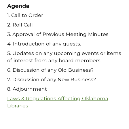
Agenda
1. Call to Order
2. Roll Call
3. Approval of Previous Meeting Minutes
4. Introduction of any guests.
5. Updates on any upcoming events or items
of interest from any board members.
6. Discussion of any Old Business?
7. Discussion of any New Business?
8. Adjournment
Laws & Regulations Affecting Oklahoma
Libraries