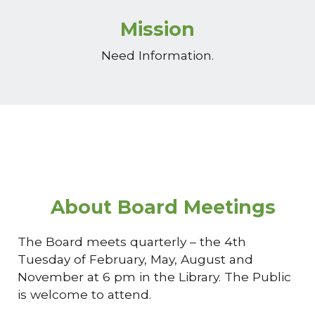
Mission
Need Information.
About Board Meetings
The Board meets quarterly – the 4th
Tuesday of February, May, August and
November at 6 pm in the Library. The Public
is welcome to attend.