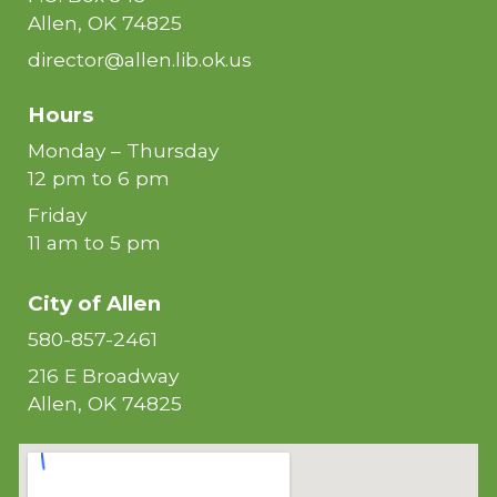
Allen, OK 74825
director@allen.lib.ok.us
Hours
Monday – Thursday
12 pm to 6 pm
Friday
11 am to 5 pm
City of
Allen
580-857-2461
216 E Broadway
Allen, OK 74825