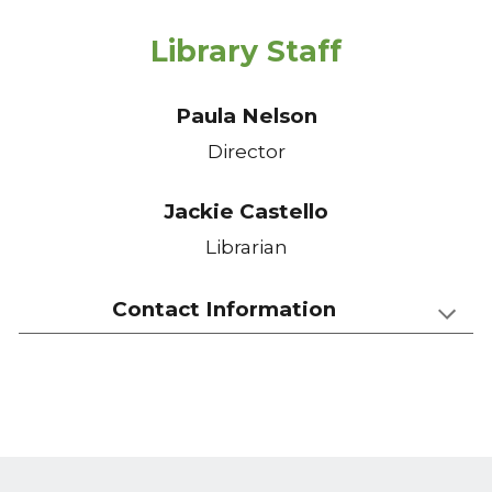
Library Staff
Paula Nelson
Director
Jackie Castello
Librarian
Contact Information