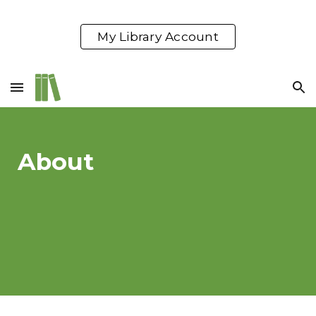
Skip to main content
Skip to navigation
My Library Account
About