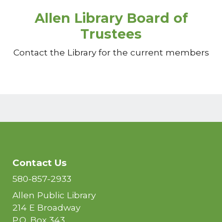
Allen Library Board of
Trustees
Contact the Library for the current members
Contact Us
580-857-2933
Allen Public Library
214 E Broadway
P.O. Box 343