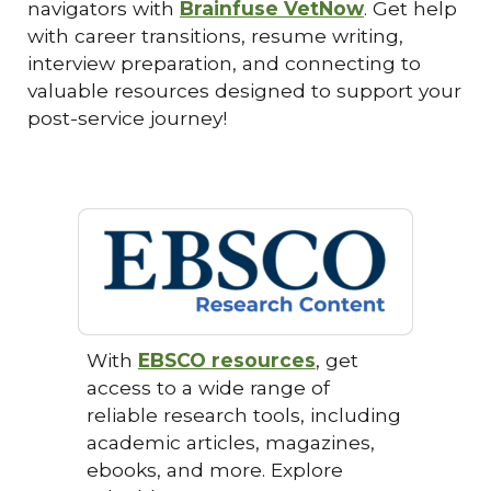
navigators with
Brainfuse VetNow
. Get help
with career transitions, resume writing,
interview preparation, and connecting to
valuable resources designed to support your
post-service journey!
With
EBSCO resources
, get
access to a wide range of
reliable research tools, including
academic articles, magazines,
ebooks, and more. Explore