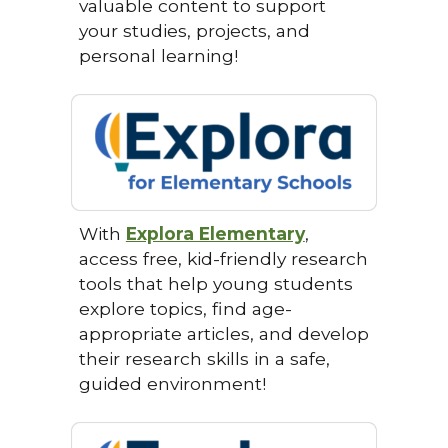
valuable content to support
your studies, projects, and
personal learning!
With
Explora Elementary
,
access free, kid-friendly research
tools that help young students
explore topics, find age-
appropriate articles, and develop
their research skills in a safe,
guided environment!