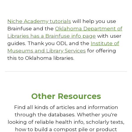
Niche Academy tutorials
will help you use
Brainfuse and the
Oklahoma Department of
Libraries has a Brainfuse info page
with user
guides. Thank you ODL and the
Institute of
Museums and Library Services
for offering
this to Oklahoma libraries.
Other Resources
Find all kinds of articles and information
through the databases. Whether you're
looking of reliable health info, scholarly texts,
how to build a compost pile or product