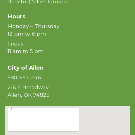
director@allen.lib.ok.us
Hours
Monday – Thursday
12 pm to 6 pm
Friday
11 am to 5 pm
City of
Allen
580-857-2461
216 E Broadway
Allen, OK 74825