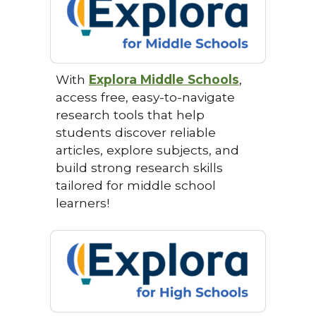
With
Explora Middle Schools
,
access free, easy-to-navigate
research tools that help
students discover reliable
articles, explore subjects, and
build strong research skills
tailored for middle school
learners!