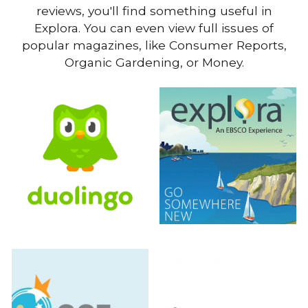
reviews, you'll find something useful in
Explora. You can even view full issues of
popular magazines, like Consumer Reports,
Organic Gardening, or Money.