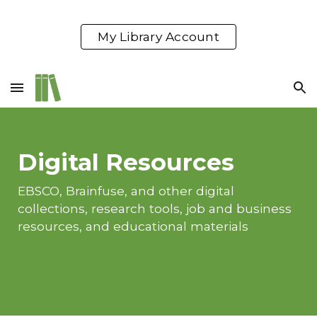
Skip to main content
Skip to navigation
My Library Account
Digital Resources
EBSCO, Brainfuse, and other digital
collections, research tools, job and business
resources, and educational materials