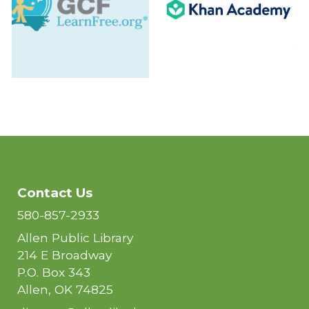
Contact Us
580-857-2933
Allen Public Library
214 E Broadway
P.O. Box 343
Allen, OK 74825