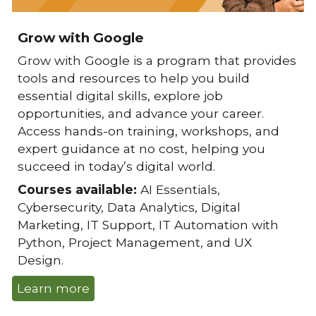
Grow with Google
Grow with Google
is a program that provides
tools and resources to help you build
essential digital skills, explore job
opportunities, and advance your career.
Access hands-on training, workshops, and
expert guidance at no cost, helping you
succeed in today’s digital world.
Courses available:
AI Essentials,
Cybersecurity, Data Analytics, Digital
Marketing, IT Support, IT Automation with
Python, Project Management, and UX
Design.
Learn more