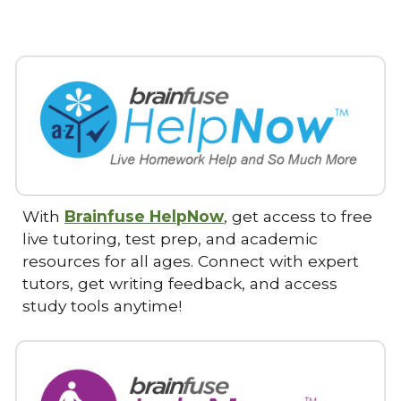
With
Brainfuse HelpNow
, get access to free
live tutoring, test prep, and academic
resources for all ages. Connect with expert
tutors, get writing feedback, and access
study tools anytime!