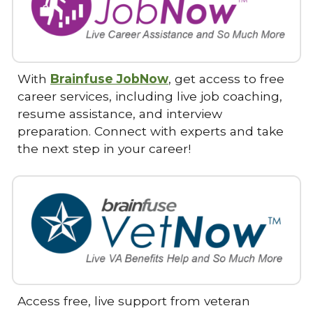
With
Brainfuse JobNow
, get access to free
career services, including live job coaching,
resume assistance, and interview
preparation. Connect with experts and take
the next step in your career!
Access free, live support from veteran