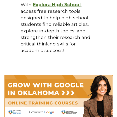
With
Explora High School
,
access free research tools
designed to help high school
students find reliable articles,
explore in-depth topics, and
strengthen their research and
critical thinking skills for
academic success!