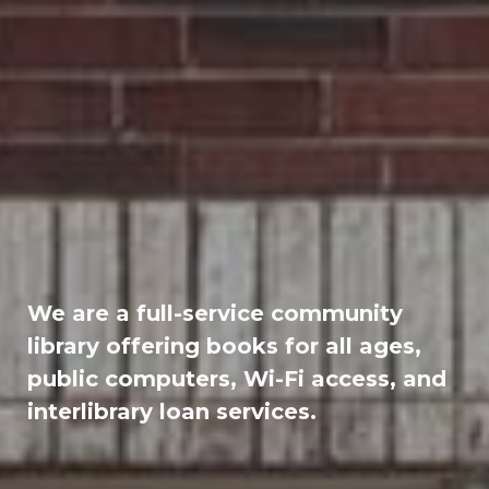
We are a full-service community
library offering books for all ages,
public computers, Wi-Fi access, and
interlibrary loan services.