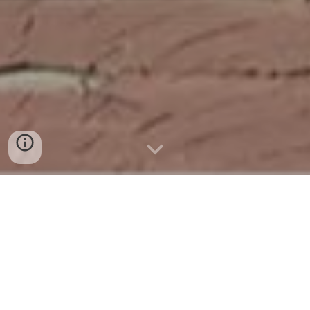
Event Spotlight