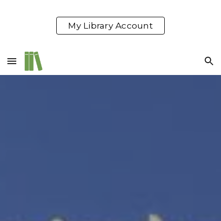
Skip to main content
Skip to navigation
My Library Account