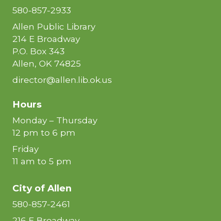
580-857-2933
Allen Public Library
214 E Broadway
P.O. Box 343
Allen, OK 74825
director@allen.lib.ok.us
Hours
Monday – Thursday
12 pm to 6 pm
Friday
11 am to 5 pm
City of
Allen
580-857-2461
216 E Broadway