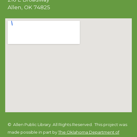
Allen, OK 74825
© Allen Public Library. All Rights Reserved.
This project was
made possible in part by
The Oklahoma Department of