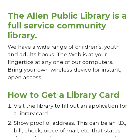
The Allen Public Library is a
full service community
library.
We have a wide range of children’s, youth
and adults books. The Web is at your
fingertips at any one of our computers.
Bring your own wireless device for instant,
open access.
How to Get a Library Card
Visit the library to fill out an application for
a library card.
Show proof of address. This can be an I.D.,
bill, check, piece of mail, etc. that states