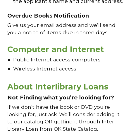
the applicant’s name and current address.
Overdue Books Notification
Give us your email address and we’ll send
you a notice of items due in three days.
Computer and Internet
Public Internet access computers
Wireless Internet access
About Interlibrary Loans
Not Finding what you’re looking for?
If we don’t have the book or DVD you’re
looking for, just ask. We’ll consider adding it
to our catalog OR getting it through Inter
Library Loan from OK State Catalog.