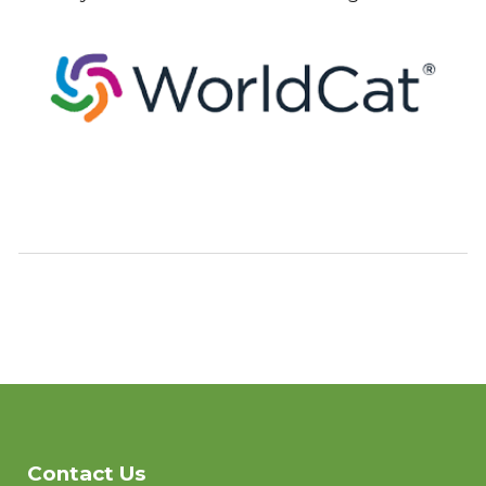
Contact Us