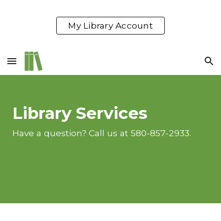
Skip to main content
Skip to navigation
My Library Account
Library Services
Have a question? Call us at 580-857-2933.